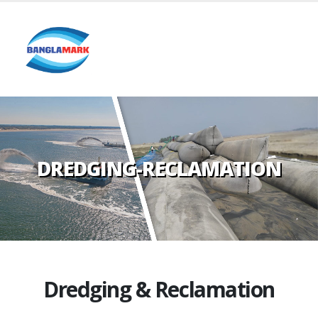
DREDGING-RECLAMATION
Dredging & Reclamation