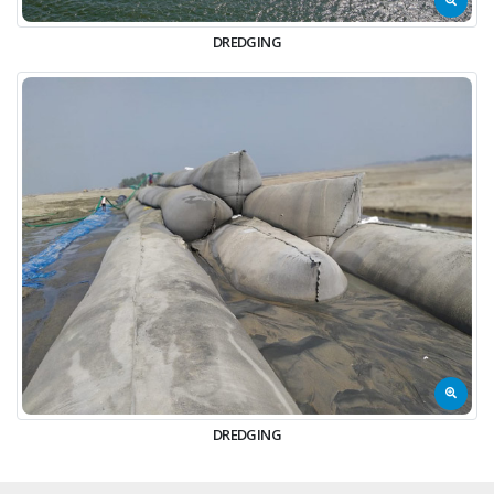
DREDGING
DREDGING