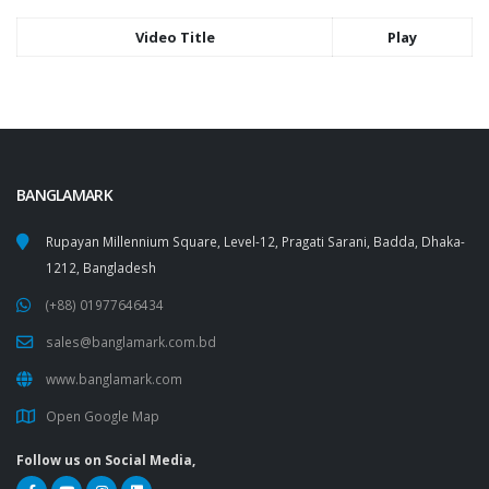
Video Title
Play
BANGLAMARK
Rupayan Millennium Square, Level-12, Pragati Sarani, Badda, Dhaka-
1212, Bangladesh
(+88) 01977646434
sales@banglamark.com.bd
www.banglamark.com
Open Google Map
Follow us on Social Media,