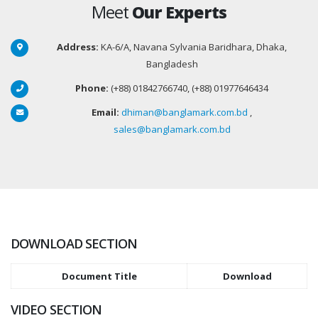
Meet
Our Experts
Address:
KA-6/A, Navana Sylvania Baridhara, Dhaka,
Bangladesh
Phone:
(+88) 01842766740, (+88) 01977646434
Email:
dhiman@banglamark.com.bd
,
sales@banglamark.com.bd
DOWNLOAD SECTION
Document Title
Download
VIDEO SECTION