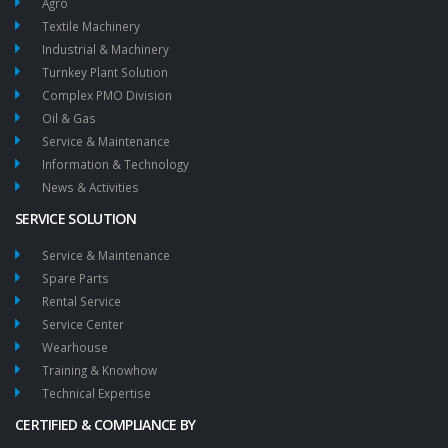
Agro
Textile Machinery
Industrial & Machinery
Turnkey Plant Solution
Complex PMO Division
Oil & Gas
Service & Maintenance
Information & Technology
News & Activities
SERVICE SOLUTION
Service & Maintenance
Spare Parts
Rental Service
Service Center
Wearhouse
Training & Knowhow
Technical Expertise
CERTIFIED & COMPLIANCE BY