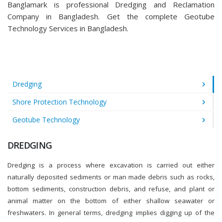
Banglamark is professional Dredging and Reclamation
Company in Bangladesh. Get the complete Geotube
Technology Services in Bangladesh.
Dredging
Shore Protection Technology
Geotube Technology
DREDGING
Dredging is a process where excavation is carried out either
naturally deposited sediments or man made debris such as rocks,
bottom sediments, construction debris, and refuse, and plant or
animal matter on the bottom of either shallow seawater or
freshwaters. In general terms, dredging implies digging up of the