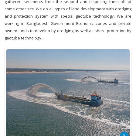
gathered sediments from the seabed and disposing them off at
some other site. We do all types of land development with dredging
and protection system with special geotube technology. We are
working in Bangladesh Government Economic zones and private
owned lands to develop by dredging as well as shore protection by
geotube technology.