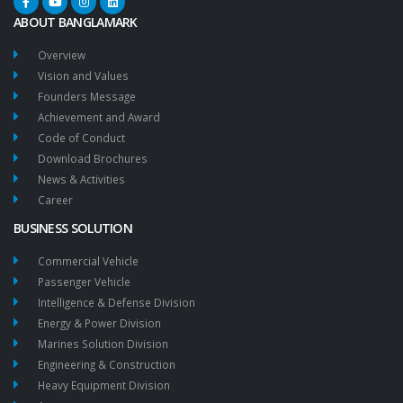
ABOUT BANGLAMARK
Overview
Vision and Values
Founders Message
Achievement and Award
Code of Conduct
Download Brochures
News & Activities
Career
BUSINESS SOLUTION
Commercial Vehicle
Passenger Vehicle
Intelligence & Defense Division
Energy & Power Division
Marines Solution Division
Engineering & Construction
Heavy Equipment Division