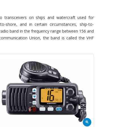
 transceivers on ships and watercraft used for
-to-shore, and in certain circumstances, ship-to-
) radio band in the frequency range between 156 and
lecommunication Union, the band is called the VHF