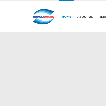
HOME
ABOUT US
ENE