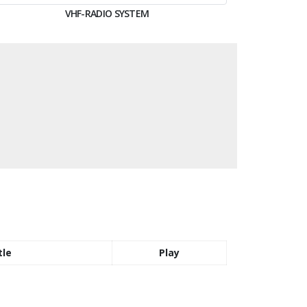
VHF-RADIO SYSTEM
tle
Play