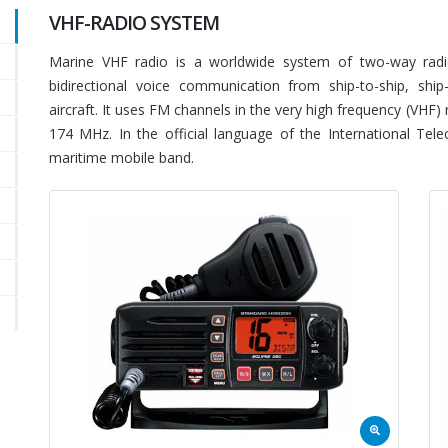
VHF-RADIO SYSTEM
Marine VHF radio is a worldwide system of two-way radio
bidirectional voice communication from ship-to-ship, ship
aircraft. It uses FM channels in the very high frequency (VHF
174 MHz. In the official language of the International Te
maritime mobile band.