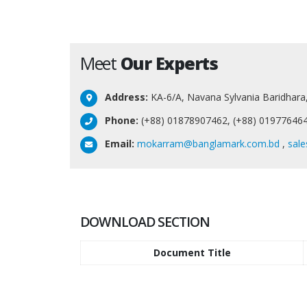
Meet
Our Experts
Address:
KA-6/A, Navana Sylvania Baridhara
Phone:
(+88) 01878907462, (+88) 01977646
Email:
mokarram@banglamark.com.bd
,
sal
DOWNLOAD SECTION
Document Title