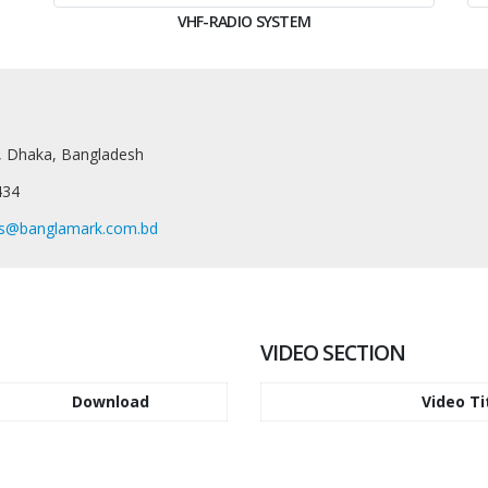
VHF-RADIO SYSTEM
, Dhaka, Bangladesh
434
es@banglamark.com.bd
VIDEO SECTION
Download
Video Ti