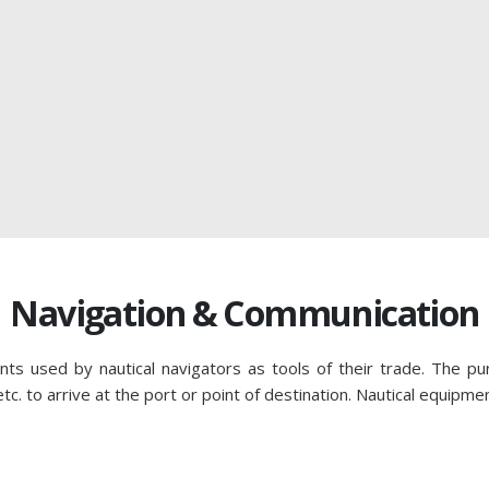
Navigation & Communication
nts used by nautical navigators as tools of their trade. The pu
c. to arrive at the port or point of destination. Nautical equipme