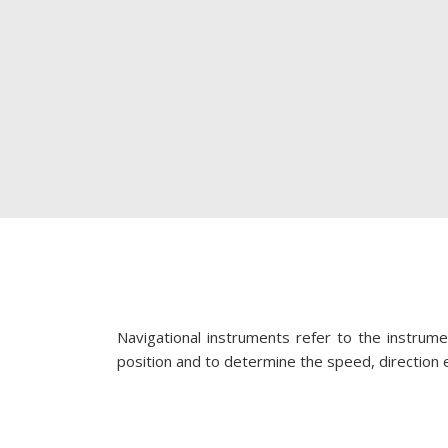
Navigational instruments refer to the instrume
position and to determine the speed, direction et