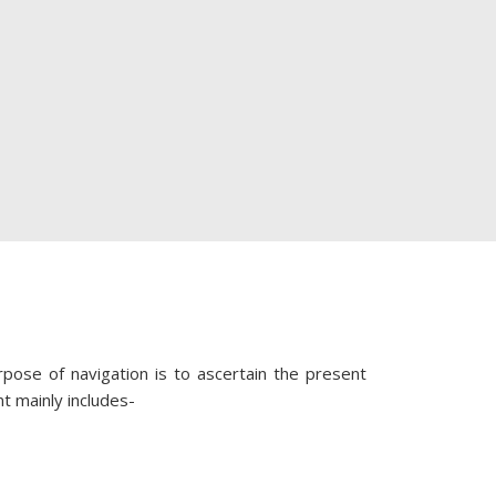
rpose of navigation is to ascertain the present
nt mainly includes-