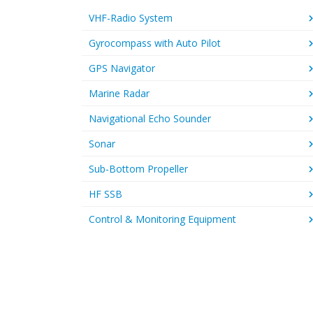
VHF-Radio System
Gyrocompass with Auto Pilot
GPS Navigator
Marine Radar
Navigational Echo Sounder
Sonar
Sub-Bottom Propeller
HF SSB
Control & Monitoring Equipment