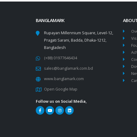
BANGLAMARK
ABOUT
Ov
Rupayan Millennium Square, Level-12,
Vis
Pragati Sarani, Badda, Dhaka-1212,
Fo
Bangladesh
Ac
(+88) 01977646434
Co
Do
sales@banglamark.com.bd
New
www.banglamark.com
Ca
Open Google Map
Follow us on Social Media,