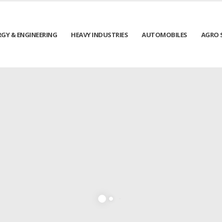
RGY & ENGINEERING
HEAVY INDUSTRIES
AUTOMOBILES
AGRO 