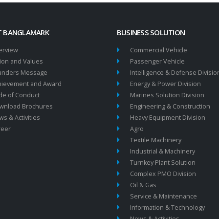
 BANGLAMARK
BUSINESS SOLUTION
erview
Commercial Vehicle
ion and Values
Passenger Vehicle
unders Message
Intelligence & Defense Divisio
hievement and Award
Energy & Power Division
de of Conduct
Marines Solution Division
wnload Brochures
Engineering & Construction
s & Activities
Heavy Equipment Division
reer
Agro
Textile Machinery
Industrial & Machinery
Turnkey Plant Solution
Complex PMO Division
Oil & Gas
Service & Maintenance
Information & Technology
News & Activities