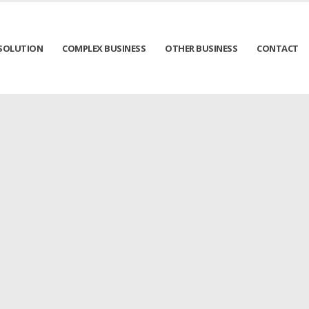
SOLUTION
COMPLEX BUSINESS
OTHER BUSINESS
CONTACT