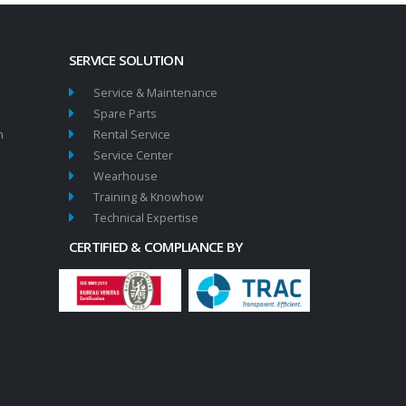
SERVICE SOLUTION
Service & Maintenance
Spare Parts
n
Rental Service
Service Center
Wearhouse
Training & Knowhow
Technical Expertise
CERTIFIED & COMPLIANCE BY