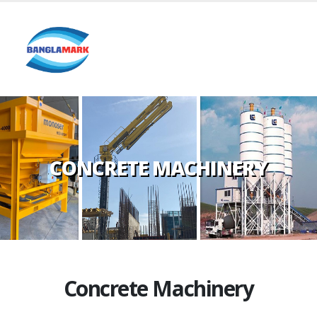
CONCRETE MACHINERY
Concrete Machinery