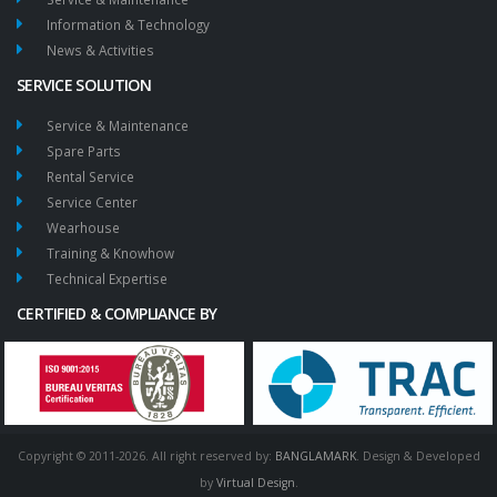
Information & Technology
News & Activities
SERVICE SOLUTION
Service & Maintenance
Spare Parts
Rental Service
Service Center
Wearhouse
Training & Knowhow
Technical Expertise
CERTIFIED & COMPLIANCE BY
Copyright © 2011-2026. All right reserved by:
BANGLAMARK
. Design & Developed
by
Virtual Design
.