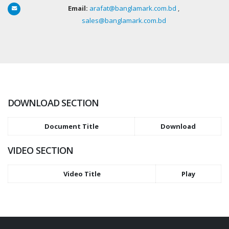
Email:
arafat@banglamark.com.bd
,
sales@banglamark.com.bd
DOWNLOAD SECTION
Document Title
Download
VIDEO SECTION
Video Title
Play