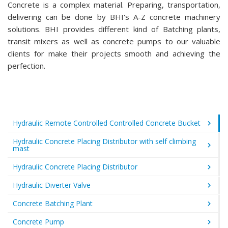
Concrete is a complex material. Preparing, transportation,
delivering can be done by BHI's A-Z concrete machinery
solutions. BHI provides different kind of Batching plants,
transit mixers as well as concrete pumps to our valuable
clients for make their projects smooth and achieving the
perfection.
Hydraulic Remote Controlled Controlled Concrete Bucket
Hydraulic Concrete Placing Distributor with self climbing
mast
Hydraulic Concrete Placing Distributor
Hydraulic Diverter Valve
Concrete Batching Plant
Concrete Pump