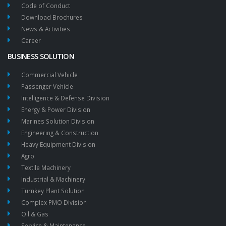
Code of Conduct
Download Brochures
News & Activities
Career
BUSINESS SOLUTION
Commercial Vehicle
Passenger Vehicle
Intelligence & Defense Division
Energy & Power Division
Marines Solution Division
Engineering & Construction
Heavy Equipment Division
Agro
Textile Machinery
Industrial & Machinery
Turnkey Plant Solution
Complex PMO Division
Oil & Gas
Service & Maintenance