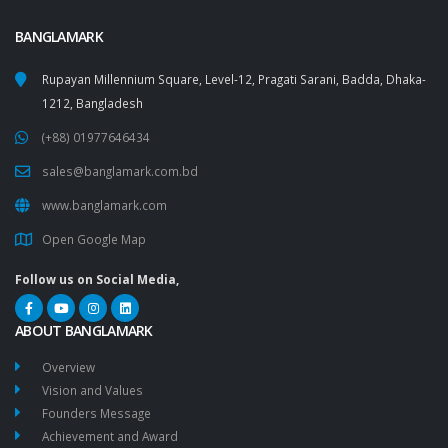
BANGLAMARK
Rupayan Millennium Square, Level-12, Pragati Sarani, Badda, Dhaka-
1212, Bangladesh
(+88) 01977646434
sales@banglamark.com.bd
www.banglamark.com
Open Google Map
Follow us on Social Media,
ABOUT BANGLAMARK
Overview
Vision and Values
Founders Message
Achievement and Award