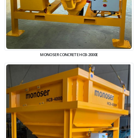
MONOSER CONCRETE HCB-2000E