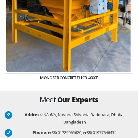
MONOSER CONCRETE HCB-4000E
Meet
Our Experts
Address:
KA-6/A, Navana Sylvania Baridhara, Dhaka,
Bangladesh
Phone:
(+88) 01729065620, (+88) 01977646434