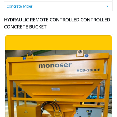
Concrete Mixer
HYDRAULIC REMOTE CONTROLLED CONTROLLED
CONCRETE BUCKET