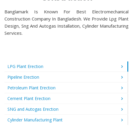
Banglamark Is Known For Best Electromechanical
Construction Company In Bangladesh. We Provide Lpg Plant
Design, Sng And Autogas Installation, Cylinder Manufacturing
Services.
LPG Plant Erection
Pipeline Erection
Petroleum Plant Erection
Cement Plant Erection
SNG and Autogas Erection
Cylinder Manufacturing Plant