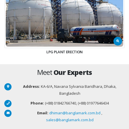
LPG PLANT ERECTION
Meet
Our Experts
Address:
KA-6/A, Navana Sylvania Baridhara, Dhaka,
Bangladesh
Phone:
(+88) 01842766740, (+88) 01977646434
Email:
dhiman@banglamark.com.bd
,
sales@banglamark.com.bd