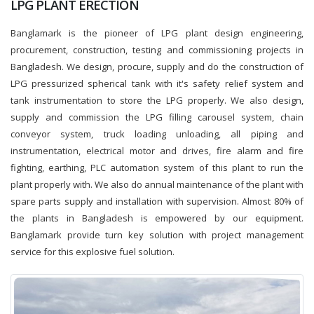
LPG PLANT ERECTION
Banglamark is the pioneer of LPG plant design engineering,
procurement, construction, testing and commissioning projects in
Bangladesh. We design, procure, supply and do the construction of
LPG pressurized spherical tank with it's safety relief system and
tank instrumentation to store the LPG properly. We also design,
supply and commission the LPG filling carousel system, chain
conveyor system, truck loading unloading, all piping and
instrumentation, electrical motor and drives, fire alarm and fire
fighting, earthing, PLC automation system of this plant to run the
plant properly with. We also do annual maintenance of the plant with
spare parts supply and installation with supervision. Almost 80% of
the plants in Bangladesh is empowered by our equipment.
Banglamark provide turn key solution with project management
service for this explosive fuel solution.