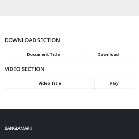
DOWNLOAD SECTION
Document Title
Download
VIDEO SECTION
Video Title
Play
BANGLAMARK