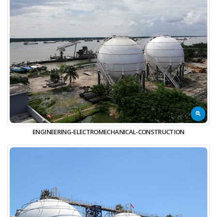
ENGINEERING-ELECTROMECHANICAL-CONSTRUCTION