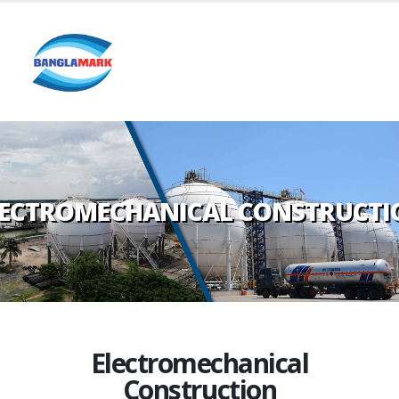
LECTROMECHANICAL CONSTRUCTI
Electromechanical
Construction