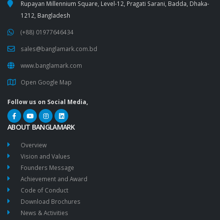
Rupayan Millennium Square, Level-12, Pragati Sarani, Badda, Dhaka-
1212, Bangladesh
(+88) 01977646434
sales@banglamark.com.bd
www.banglamark.com
Open Google Map
Follow us on Social Media,
ABOUT BANGLAMARK
Overview
Vision and Values
Founders Message
Achievement and Award
Code of Conduct
Download Brochures
News & Activities