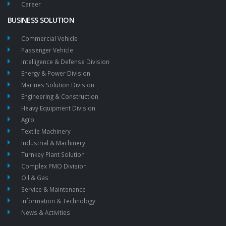
Career
BUSINESS SOLUTION
Commercial Vehicle
Passenger Vehicle
Intelligence & Defense Division
Energy & Power Division
Marines Solution Division
Engineering & Construction
Heavy Equipment Division
Agro
Textile Machinery
Industrial & Machinery
Turnkey Plant Solution
Complex PMO Division
Oil & Gas
Service & Maintenance
Information & Technology
News & Activities