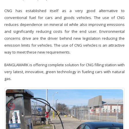
CNG has established itself as a very good alternative to
conventional fuel for cars and goods vehicles. The use of CNG
reduces dependence on mineral oil while also improving emissions
and significantly reducing costs for the end user. Environmental
concerns drive are the driver behind new legislation reducing the
emission limits for vehicles. The use of CNG vehicles is an attractive
way to meet these new requirements.
BANGLAMARK is offering complete solution for CNG filling station with
very latest, innovative, green technology in fueling cars with natural
gas.