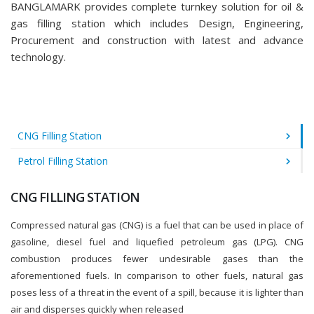
BANGLAMARK provides complete turnkey solution for oil &
gas filling station which includes Design, Engineering,
Procurement and construction with latest and advance
technology.
CNG Filling Station
Petrol Filling Station
CNG FILLING STATION
Compressed natural gas (CNG) is a fuel that can be used in place of
gasoline, diesel fuel and liquefied petroleum gas (LPG). CNG
combustion produces fewer undesirable gases than the
aforementioned fuels. In comparison to other fuels, natural gas
poses less of a threat in the event of a spill, because it is lighter than
air and disperses quickly when released