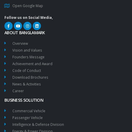
Open Google Map
Follow us on Social Media,
ABOUT BANGLAMARK
Overview
Vision and Values
Founders Message
Achievement and Award
Code of Conduct
Download Brochures
News & Activities
Career
BUSINESS SOLUTION
Commercial Vehicle
Passenger Vehicle
Intelligence & Defense Division
Energy & Power Division