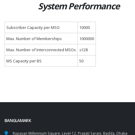
System Performance
Subscriber Capacity per MSO
10000
Max. Number of Memberships
1000000
Max. Number of Interconnected MSOs
≤128
MS Capacity per BS
50
BANGLAMARK
Rupayan Millennium Square, Level-12, Pragati Sarani, Badda, Dhaka-