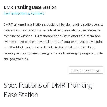
DMR Trunking Base Station
DMR REPEATERS & SYSTEMS
DMR Trunking Base Station is designed for demanding radio users to
deliver business and mission critical communications. Developed in
compliance with the ETSI standard, the system offers a customized
system based on the individual needs of your organization. Modular
and flexible, it can tackle high radio traffic, maximizing available
capacity across dynamic user groups and challenging single or multi-
site geographies.
Back to Service Page
Specifications of DMR Trunking
Base Station