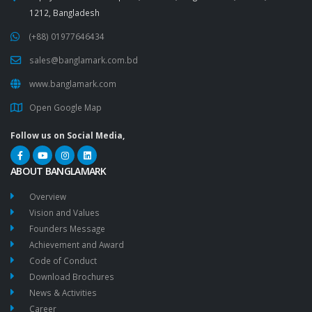
1212, Bangladesh
(+88) 01977646434
sales@banglamark.com.bd
www.banglamark.com
Open Google Map
Follow us on Social Media,
ABOUT BANGLAMARK
Overview
Vision and Values
Founders Message
Achievement and Award
Code of Conduct
Download Brochures
News & Activities
Career