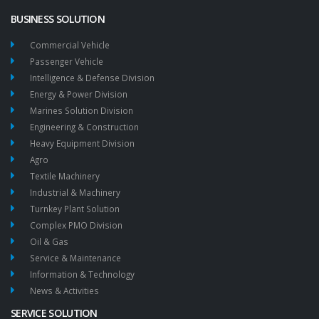
BUSINESS SOLUTION
Commercial Vehicle
Passenger Vehicle
Intelligence & Defense Division
Energy & Power Division
Marines Solution Division
Engineering & Construction
Heavy Equipment Division
Agro
Textile Machinery
Industrial & Machinery
Turnkey Plant Solution
Complex PMO Division
Oil & Gas
Service & Maintenance
Information & Technology
News & Activities
SERVICE SOLUTION