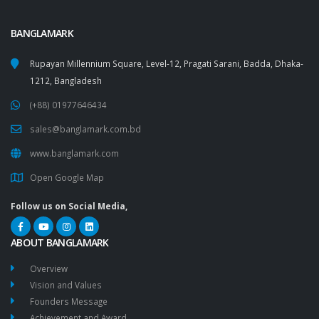
BANGLAMARK
Rupayan Millennium Square, Level-12, Pragati Sarani, Badda, Dhaka-
1212, Bangladesh
(+88) 01977646434
sales@banglamark.com.bd
www.banglamark.com
Open Google Map
Follow us on Social Media,
ABOUT BANGLAMARK
Overview
Vision and Values
Founders Message
Achievement and Award