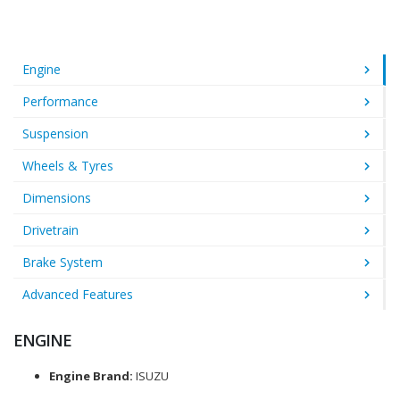
Engine
Performance
Suspension
Wheels & Tyres
Dimensions
Drivetrain
Brake System
Advanced Features
ENGINE
Engine Brand:
ISUZU