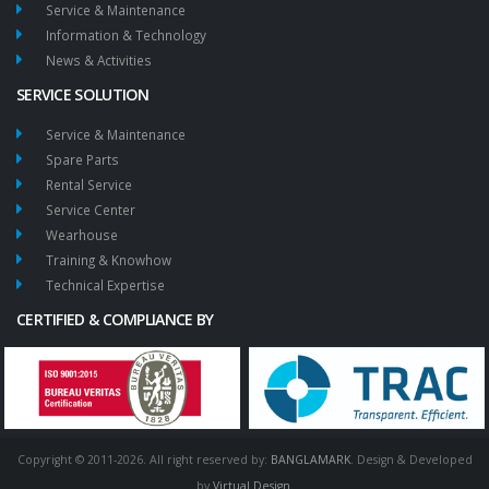
Service & Maintenance
Information & Technology
News & Activities
SERVICE SOLUTION
Service & Maintenance
Spare Parts
Rental Service
Service Center
Wearhouse
Training & Knowhow
Technical Expertise
CERTIFIED & COMPLIANCE BY
Copyright © 2011-2026. All right reserved by:
BANGLAMARK
. Design & Developed
by
Virtual Design
.