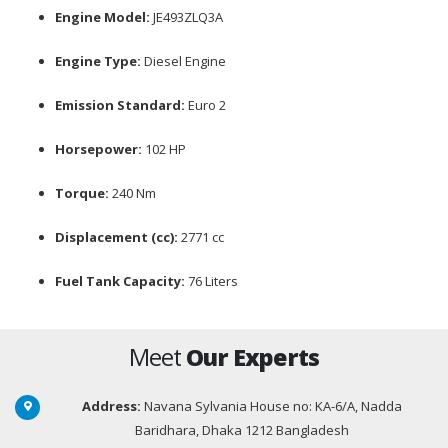
Engine Model:
JE493ZLQ3A
Engine Type:
Diesel Engine
Emission Standard:
Euro 2
Horsepower:
102 HP
Torque:
240 Nm
Displacement (cc):
2771 cc
Fuel Tank Capacity:
76 Liters
Meet
Our Experts
Address:
Navana Sylvania House no: KA-6/A, Nadda
Baridhara, Dhaka 1212 Bangladesh