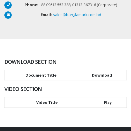
Phone:
+88 09613 553 388, 01313-367316 (Corporate)
Email:
sales@banglamark.com.bd
DOWNLOAD SECTION
Document Title
Download
VIDEO SECTION
Video Title
Play