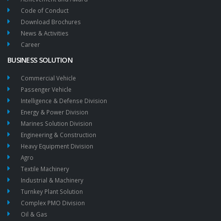
Code of Conduct
Download Brochures
News & Activities
Career
BUSINESS SOLUTION
Commercial Vehicle
Passenger Vehicle
Intelligence & Defense Division
Energy & Power Division
Marines Solution Division
Engineering & Construction
Heavy Equipment Division
Agro
Textile Machinery
Industrial & Machinery
Turnkey Plant Solution
Complex PMO Division
Oil & Gas