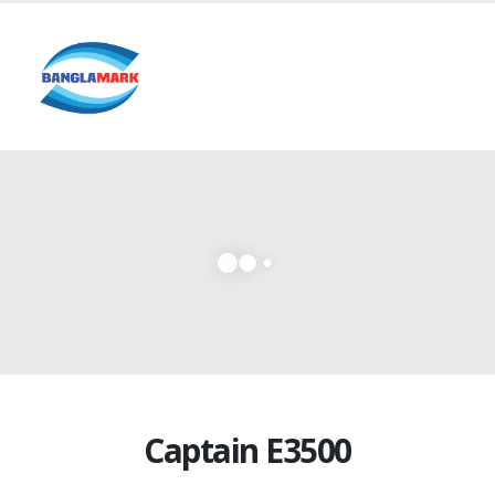
Captain E3500